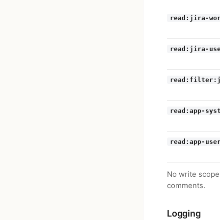
read:jira-wo
read:jira-us
read:filter:
read:app-sys
read:app-use
No write scopes
comments.
Logging