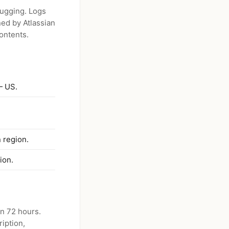
bugging. Logs
ned by Atlassian
ontents.
— US.
 region.
ion.
in 72 hours.
iption,