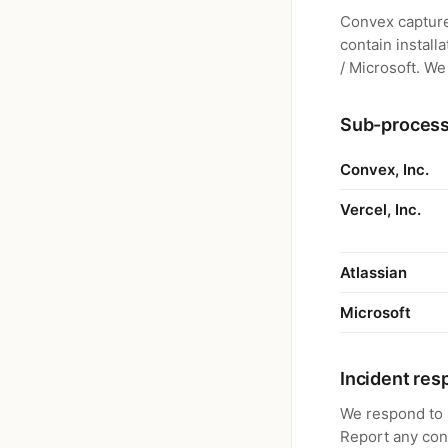
Convex capture
contain install
/ Microsoft. We
Sub-proces
Convex, Inc.
Vercel, Inc.
Atlassian
Microsoft
Incident re
We respond to s
Report any co