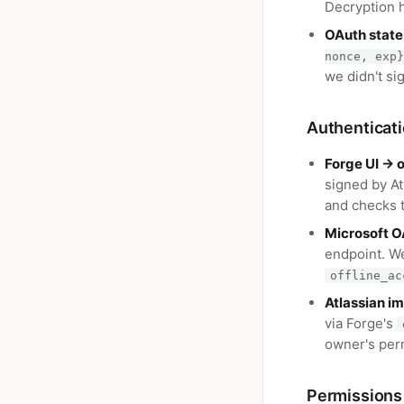
Decryption 
OAuth state
nonce, exp}
we didn't si
Authenticat
Forge UI → 
signed by At
and checks 
Microsoft O
endpoint. W
offline_ac
Atlassian i
via Forge's
owner's perm
Permissions