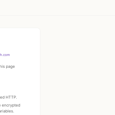
ch.com
his page
ted HTTP.
e encrypted
riables.