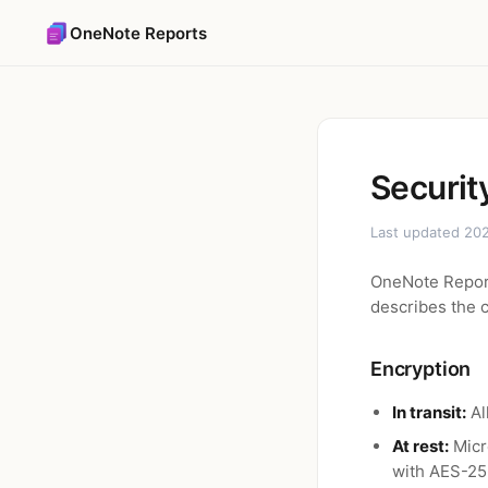
OneNote Reports
Securit
Last updated 202
OneNote Report
describes the c
Encryption
In transit:
Al
At rest:
Micr
with AES-25