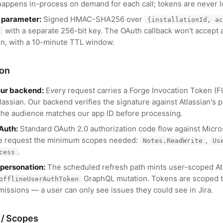
happens in-process on demand for each call; tokens are never 
 parameter:
Signed HMAC-SHA256 over
{installationId, ac
with a separate 256-bit key. The OAuth callback won't accept a
gn, with a 10-minute TTL window.
ion
our backend:
Every request carries a Forge Invocation Token (
lassian. Our backend verifies the signature against Atlassian's
the audience matches our app ID before processing.
Auth:
Standard OAuth 2.0 authorization code flow against Micro
e request the minimum scopes needed:
,
Notes.ReadWrite
Us
.
cess
mpersonation:
The scheduled refresh path mints user-scoped At
GraphQL mutation. Tokens are scoped t
offlineUserAuthToken
issions — a user can only see issues they could see in Jira.
 / Scopes