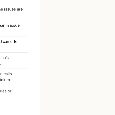
he issues are
ar in issue
d can offer
ian's
.
n calls
token.
sues or