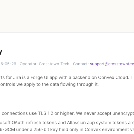
y
6-05-26 · Operator: Crosstown Tech · Contact:
support@crosstownte
s for Jira is a Forge UI app with a backend on Convex Cloud. T
ontrols we apply to the data flowing through it.
l connections use TLS 1.2 or higher. We never accept unencryp
osoft OAuth refresh tokens and Atlassian app system tokens ar
6-GCM under a 256-bit key held only in Convex environment va