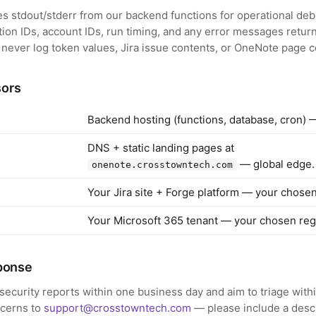
s stdout/stderr from our backend functions for operational de
ation IDs, account IDs, run timing, and any error messages retur
 never log token values, Jira issue contents, or OneNote page c
sors
Backend hosting (functions, database, cron) 
DNS + static landing pages at
— global edge.
onenote.crosstowntech.com
Your Jira site + Forge platform — your chosen
Your Microsoft 365 tenant — your chosen reg
sponse
ecurity reports within one business day and aim to triage with
ncerns to
support@crosstowntech.com
— please include a descr