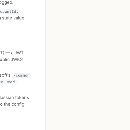
logged.
countId,
 state value
FIT) — a JWT
 public JWKS
soft's
/common
,
er.Read
lassian tokens
o the config