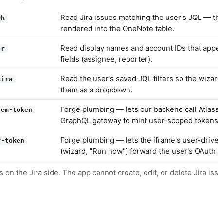
Read Jira issues matching the user's JQL — t
rk
rendered into the OneNote table.
Read display names and account IDs that appe
er
fields (assignee, reporter).
Read the user's saved JQL filters so the wizar
jira
them as a dropdown.
Forge plumbing — lets our backend call Atlass
tem-token
GraphQL gateway to mint user-scoped tokens
Forge plumbing — lets the iframe's user-drive
r-token
(wizard, "Run now") forward the user's OAuth 
 on the Jira side. The app cannot create, edit, or delete Jira is